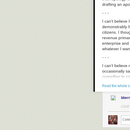
drafting an apo
- - -
I can’t believ
demonstrably fa
citizens. I thou
revenue primari
enterprise and
whatever I want
- - -
I can’t believe
occasionally say
comedian to con
same marginaliz
Read the whole s
- - -
bbern
I can’t believe
because I was c
COAT
Whatever happen
gams,” “don’t 
workplace beari
unreciprocated 