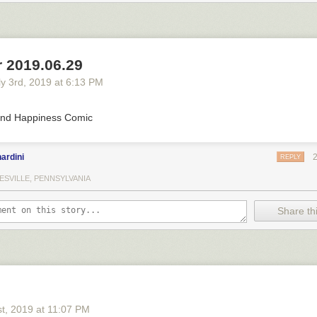
 2019.06.29
y 3
rd
, 2019
at
6:13 PM
nd Happiness Comic
ardini
REPLY
ESVILLE, PENNSYLVANIA
Share thi
st
, 2019
at
11:07 PM