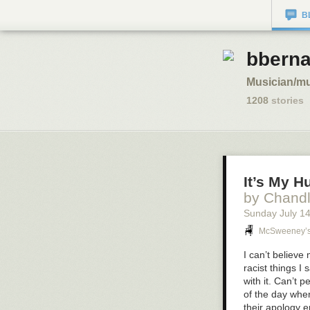
B
bberna
Musician/mu
1208
stories
It’s My 
by Chand
Sunday July 1
McSweeney’
I can’t believ
racist things I
with it. Can’t 
of the day when
their apology e