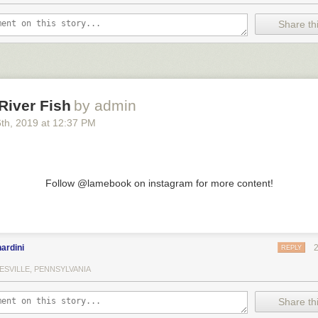
Share thi
River Fish
by admin
6
th
, 2019
at
12:37 PM
Follow @lamebook on instagram for more content!
ardini
REPLY
ESVILLE, PENNSYLVANIA
Share thi