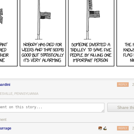
, I somehow still have a lot of money. How the hell do I still have so 
 there’s a tiny chance I’ll get removed from the White House just becaus
sing information about my opponent from a foreign power — and also 
ld take compromising information about my opponent from a foreign 
as campaigning I publicly requested compromising information about m
. I am being persecuted with no evidence. By the way, when this is all 
ook about the value of lying during business negotiations.
ardini
REPLY
ESVILLE, PENNSYLVANIA
Share thi
ment
burrage
REPLY