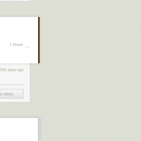
1 Share
2591 days ago
s story