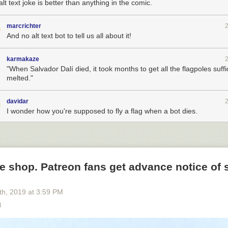
lt text joke is better than anything in the comic.
marcrichter
And no alt text bot to tell us all about it!
karmakaze
"When Salvador Dalí died, it took months to get all the flagpoles suffi
melted."
davidar
I wonder how you're supposed to fly a flag when a bot dies.
e shop. Patreon fans get advance notice of 
th
, 2019
at
3:59 PM
t