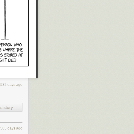
much money?
e I might have
I have openly
power — and
y opponent from
over, I hope
2582 days ago
s story
2583 days ago