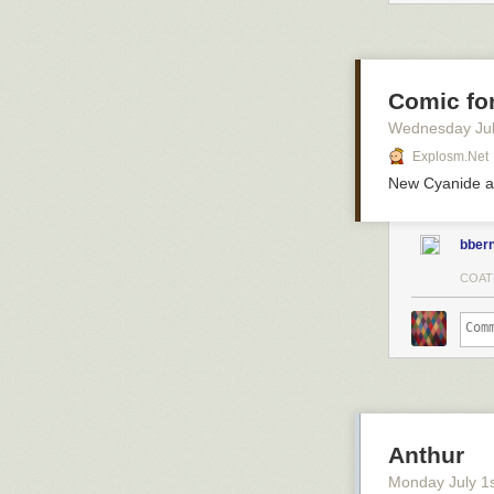
Comic for
Wednesday Jul
Explosm.net
New Cyanide a
bbern
COAT
Anthur
Monday July 1