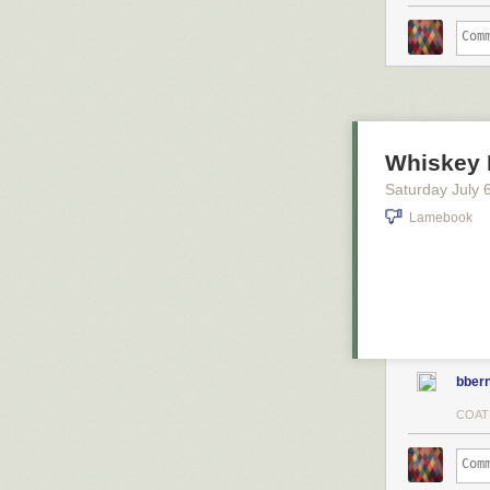
Whiskey 
Saturday July 
Lamebook
bbern
COAT