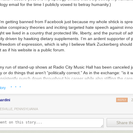
logy email for the time I publicly vowed to betray humanity.)
e I’m getting banned from Facebook just because my whole shtick is spr
lse conspiracy theories and inciting targeted hate speech against inno
ght we lived in a country that protected life, liberty, and the pursuit of ad
ly driven by hawking dietary supplements. I’m an ardent supporter of p
 freedom of expression, which is why I believe Mark Zuckerberg should
 as if his website is a public forum.
 my run of stand-up shows at Radio City Music Hall has been canceled j
 or do things that aren’t “politically correct.” As in the exchange: “is it 
sistently punch down throughout his career while also stifling the care
ed people he claims have it good nowadays?” “Yes. Politically, that’s c
· · ·
tory
ardini
REPLY
 I’ve been ousted from my incredibly lucrative weekly political comment
reepy and abusive to literally every woman I ever came into contact wi
ESVILLE, PENNSYLVANIA
ed to free speech? Specifically, the freedom to say phrases like “get 
wait up, toots,” and “awooga, awooga” (while banging a hammer on my 
Share thi
ng my name. I guess playful flirting from a host/executive producer tha
by an entry-level production assistant is against the rules now. Anyway