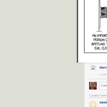
years ago. Also
- - -
I can’t believe
taken compromi
admitted I wou
also while I w
a foreign power
you’ll buy my b
bbern
COAT
1 public com
luke