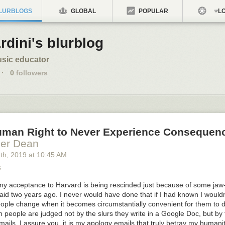
LURBLOGS
GLOBAL
POPULAR
LO
rdini's blurblog
sic educator
·
0
followers
Human Right to Never Experience Consequen
ler Dean
4
th
, 2019
at
10:45 AM
s
e my acceptance to Harvard is being rescinded just because of some jaw
 said two years ago. I never would have done that if I had known I would
people change when it becomes circumstantially convenient for them to 
 people are judged not by the slurs they write in a Google Doc, but by 
mails. I assure you, it is my apology emails that truly betray my humanit