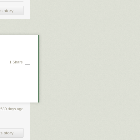
s story
1 Share
2589 days ago
s story