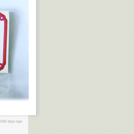
2586 days ago