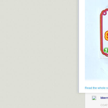
Read the whole s
bbern
COAT