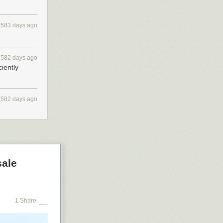
2583 days ago
2582 days ago
ciently
2582 days ago
sale
1 Share