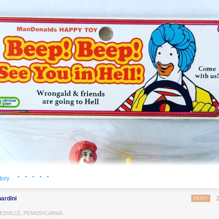
· · · · ·
tory
ardini
REPLY
ESVILLE, PENNSYLVANIA