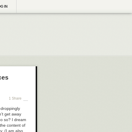
G IN
ces
1 Share
-droppingly
n’t get away
do so? I dream
the content of
y. (I am also