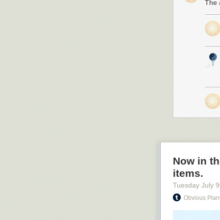
The a
Now in th
items.
Tuesday July 9
Obvious Plan