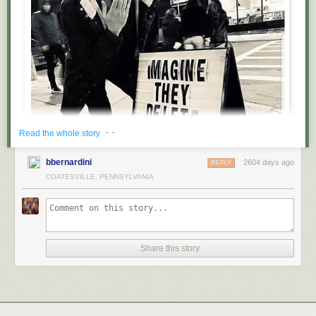
· ·
Read the whole story
bbernardini
2604 days ago
REPLY
COATESVILLE, PENNSYLVANIA
Share this story
Follow @lamebook on instagram for more content!