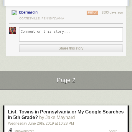
bbernardini
2593 days ago
REPLY
COATESVILLE, PENNSYLVANIA
Share this story
Page 2
Next Page of Stories
Loading...
List: Towns in Pennsylvania or My Google Searches
in 5th Grade?
by Jake Maynard
Wednesday June 26
th
, 2019
at
10:28 PM
McSweeney’s
1 Share