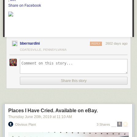
Share on Facebook
bbernardini
2602 days ago
REPLY
COATESVILLE, PENNSYLVANIA
Share this story
Places I Have Cried. Available on eBay.
Thursday June 20
th
, 2019
at
11:10 AM
Obvious Plant
3 Shares