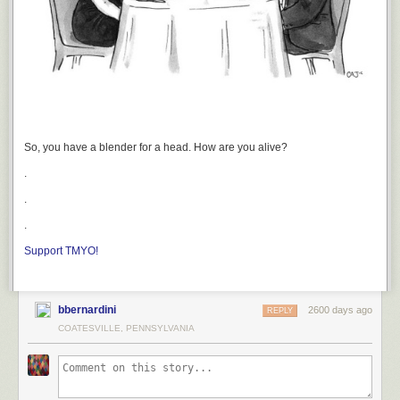
So, you have a blender for a head. How are you alive?
.
.
.
Support TMYO!
bbernardini
2600 days ago
REPLY
COATESVILLE, PENNSYLVANIA