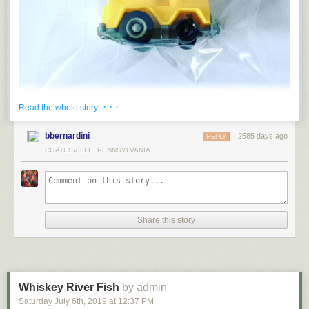
· · ·
Read the whole story
bbernardini
2585 days ago
REPLY
COATESVILLE, PENNSYLVANIA
Share this story
Whiskey River Fish
by admin
Saturday July 6
th
, 2019
at
12:37 PM