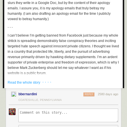
slurs they write in a Google Doc, but by the content of their apology
emails. I assure you, it is my apology emails that truly betray my
humanity. (I am also drafting an apology email for the time I publicly
vowed to betray humanity.)
- - -
I can’t believe I’m getting banned from Facebook just because my whole
shtick is spreading demonstrably false conspiracy theories and inciting
targeted hate speech against innocent private citizens. I thought we lived
in a country that protected life, liberty, and the pursuit of advertising
revenue primarily driven by hawking dietary supplements. I’m an ardent
supporter of private enterprise and freedom of expression, which is why I
believe Mark Zuckerberg should let me say whatever I want as if his
website is a public forum.
- - -
· · · ·
Read the whole story
I can’t believe my run of stand-up shows at Radio City Music Hall has
bbernardini
2580 days ago
been canceled just because I occasionally say or do things that aren’t
REPLY
“politically correct.” As in the exchange: “is it wrong for a comedian to
COATESVILLE, PENNSYLVANIA
consistently punch down throughout his career while also stifling the
careers of the same marginalized people he claims have it good
nowadays?” “Yes. Politically, that’s correct.”
- - -