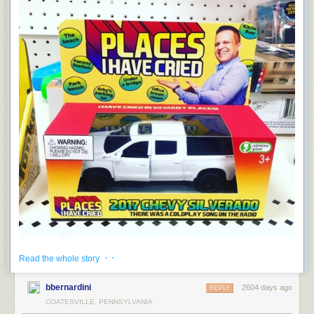
· ·
Read the whole story
bbernardini
2604 days ago
REPLY
COATESVILLE, PENNSYLVANIA