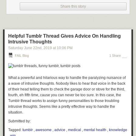
Share this story
Helpful Tumblr Thread Gives Advice On Handling
Intrusive Thoughts
Saturday June 22
nd
, 2019
at
10:06 PM
FAIL Blog
1 Share
What a powerful and hilarious way to handle the paralyzing nuisance of
a wave of intrusive thoughts. Nobody likes to hear that voice in the back
of their head telling them to check the garage door or stove for the third,
fourth, eh fifth time, cause you can never be too sure. In this case, the
Tumblr thread works to assign funny personalities to those troubling
intrusive thoughts. Seems like a pretty effective way to handle the
situation.
Submitted by:
Tagged:
tumblr
,
awesome
,
advice
,
medical
,
mental health
,
knowledge
,
win