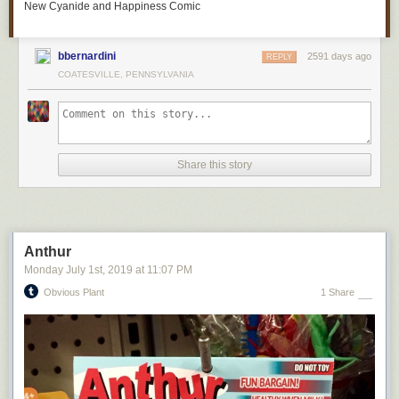
New Cyanide and Happiness Comic
bbernardini
2591 days ago
REPLY
COATESVILLE, PENNSYLVANIA
Now in the
shop
.
Patreon fans
get advance notice of sale items.
Share this story
Anthur
Monday July 1
st
, 2019
at
11:07 PM
Obvious Plant
1 Share