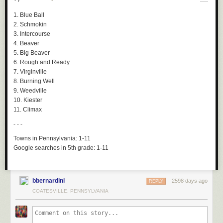
1. Blue Ball
2. Schmokin
3. Intercourse
4. Beaver
5. Big Beaver
6. Rough and Ready
7. Virginville
8. Burning Well
9. Weedville
10. Kiester
11. Climax
- - -
Towns in Pennsylvania:
1-11
Google searches in 5th grade:
1-11
bbernardini
2598 days ago
REPLY
COATESVILLE, PENNSYLVANIA