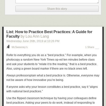
Share this story
List: How to Practice Best Practices: A Guide for
Faculty
by Lou Ann Lang
Wednesday June 26
th
, 2019
at
10:26 PM
McSweeney’s
1 Share
Refer to everything you do as a “best practice.” For example, when you
photocopy a random
New York Times
op-ed ten minutes before class
and ask your students to “relate it to the reading,” that is a best practice.
Also, using a green board marker if there are no black ones left.
Always professorsplain what a best practice is. Otherwise, everyone may
not be aware of how innovative you’re being.
If anyone asks why your lesson constitutes a best practice, say it “aligns
with national best practices.”
Use the flipped classroom technique by having your colleagues define
best practices. Asking your peers to do work, instead of responding to