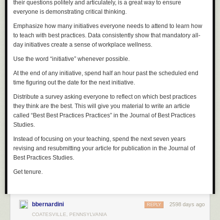
their questions politely and articulately, is a great way to ensure
everyone is demonstrating critical thinking.
Emphasize how many initiatives everyone needs to attend to learn how
to teach with best practices. Data consistently show that mandatory all-
day initiatives create a sense of workplace wellness.
Use the word “initiative” whenever possible.
At the end of any initiative, spend half an hour past the scheduled end
time figuring out the date for the next initiative.
Distribute a survey asking everyone to reflect on which best practices
they think are the best. This will give you material to write an article
called “Best Best Practices Practices” in the
Journal of Best Practices
Studies
.
Instead of focusing on your teaching, spend the next seven years
revising and resubmitting your article for publication in the
Journal of
Best Practices Studies
.
Get tenure.
bbernardini
2598 days ago
REPLY
COATESVILLE, PENNSYLVANIA