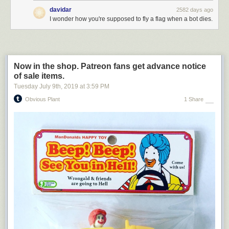
compromising information about my opponent from a foreign power. I am
davidar
2582 days ago
being persecuted with no evidence. By the way, when this is all over, I
I wonder how you're supposed to fly a flag when a bot dies.
hope you’ll buy my book about the value of lying during business
negotiations.
Now in the shop. Patreon fans get advance notice
of sale items.
Tuesday July 9
th
, 2019
at
3:59 PM
Obvious Plant
1 Share