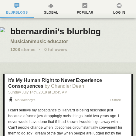
BLURBLOGS
GLOBAL
POPULAR
LOG IN
bbernardini's blurblog
Musician/music educator
1208
stories
·
0
followers
It’s My Human Right to Never Experience
Consequences
by Chandler Dean
Sunday July 14
th
, 2019
at
10:45 AM
McSweeney’s
1 Share
I can’t believe my acceptance to Harvard is being rescinded just
because of some jaw-droppingly racist things I said two years ago. I
never would have done that if I had known I wouldn’t get away with it.
Can’t people change when it becomes circumstantially convenient for
them to do so? I dream of the day when people are judged not by the