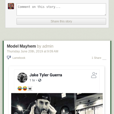
Share this story
Model Mayhem
by admin
Thursday June 20
th
, 2019
at
9:09 AM
Lamebook
1 Share
Places I Have Cried. Available on
eBay
.