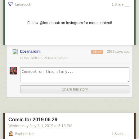
Lamebook
1 Share
Follow @lamebook on instagram for more content!
bbernardini
2588 days ago
REPLY
COATESVILLE, PENNSYLVANIA
Share this story
Comic for 2019.06.29
Wednesday July 3
rd
, 2019
at
6:13 PM
Explosm.net
1 Share