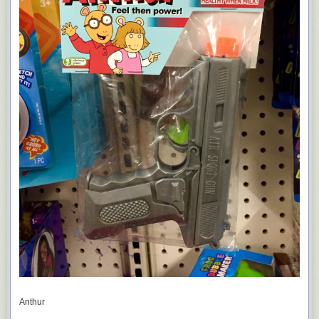
Anthur