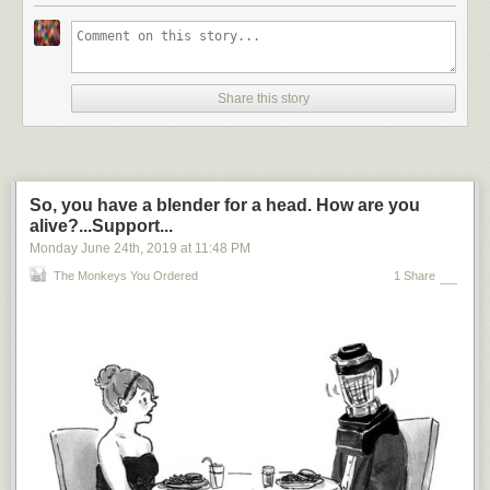
Share this story
So, you have a blender for a head. How are you
alive?...Support...
Monday June 24
th
, 2019
at
11:48 PM
The Monkeys You Ordered
1 Share